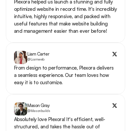
Plexora helped us launch a stunning and fully 
optimized website in record time. It's incredibly 
intuitive, highly responsive, and packed with 
useful features that make website building 
and management easier than ever before!
Liam Carter
@Liamweb
From design to performance, Plexora delivers 
a seamless experience. Our team loves how 
easy it is to customize.
Mason Gray
@Masonbuilds
Absolutely love Plexora! It's efficient, well-
structured, and takes the hassle out of 