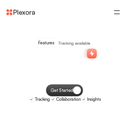
Plexora
Features
Benefits
Pricing
Features
Tracking available
Testimonial
Simple
task
tracking
for
remote
teams
Get Started
Tracking
Collaboration
Insights