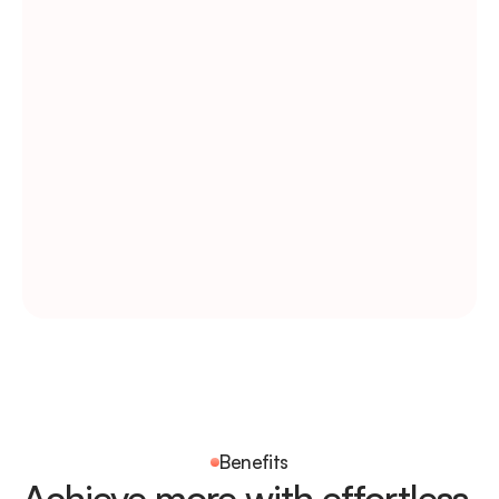
Today’s task list
September 23, 2024
Development Review
Design Review
Branding
CMS Setup
Visual Design
Assigned to 5 members
Benefits
Achieve more with effortless 