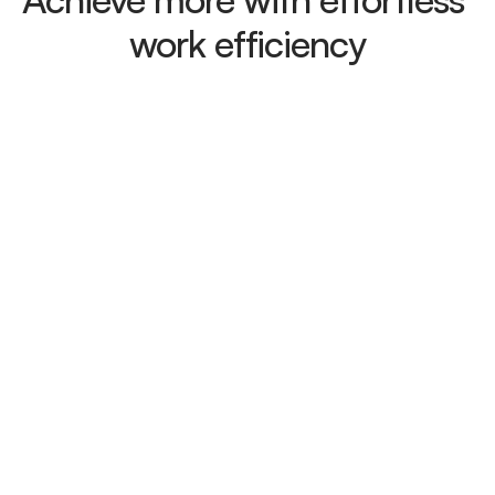
work efficiency
Contact analysis
Gain deep insights into your contacts 
at a glance and easily track
Content Management
Create, edit, and organize your content 
efficiently with a powerful CMS