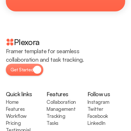
Plexora
Framer template for seamless 
collaboration and task tracking.
Get Started
Quick links
Features
Follow us
Home
Collaboration
Instagram
Features
Management
Twitter
Workflow
Tracking
Facebook
Pricing
Tasks
LinkedIn
Testimonial