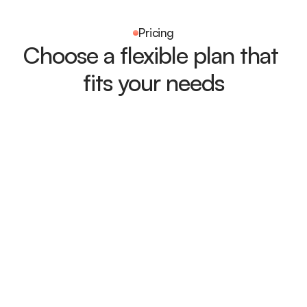
Pricing
Choose a flexible plan that 
fits your needs
Free
Perfect simple plan for individuals 
and small teams 
Get Started
What's Included:
Basic task management
Real-time progress tracking
Shared workspace
Task reminders
Limited integrations