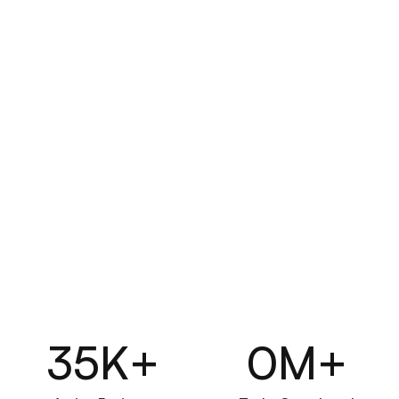
Business
Designed for businesses that need 
full control & features
Get Started
What's Included:
Dedicated workspace for teams
Advanced reporting & analytics
Role-based permissions
Automated workflows
External team collaboration
35
K+
0
M+