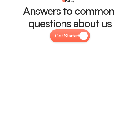
FAQ's
Answers to common 
questions about us
Get Started
How easy is it to customize Plexora?
Plexora is built for easy customization with a user-friendly 
interface. You can modify layouts, colors, fonts, and 
content without coding, making it simple to match your 
brand identity.
Is Plexora mobile and tablet-friendly?
Will my website load fast with Plexora?
Can I use Plexora for any business?