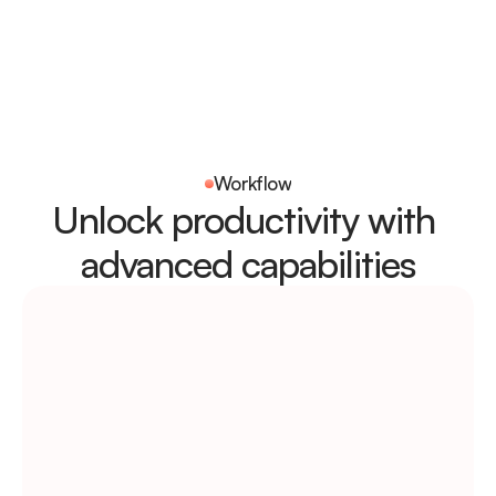
Workflow
Unlock productivity with 
advanced capabilities
Tracking
Weekly insights & 
scheduling