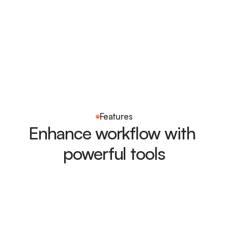
Features
Enhance workflow with 
powerful tools
Task completion
Monitor overall progress and completed tasks in real time 