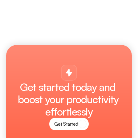
Does Plexora get regular updates?
Get started today and 
boost your productivity 
effortlessly
Get Started