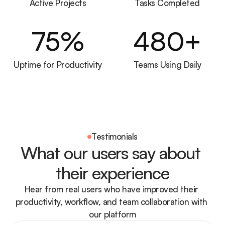
Active Projects
Tasks Completed
75
%
480
+
Uptime for Productivity
Teams Using Daily
Testimonials
What our users say about 
their experience
Hear from real users who have improved their 
productivity, workflow, and team collaboration with 
our platform