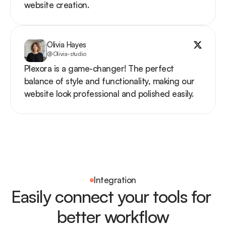
website creation.
Olivia Hayes
@Olivia-studio
Plexora is a game-changer! The perfect 
balance of style and functionality, making our 
website look professional and polished easily.
Integration
Easily connect your tools for 
better workflow