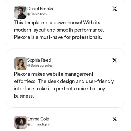
Daniel Brooks
@Danieltech
This template is a powerhouse! With its 
modern layout and smooth performance, 
Plexora is a must-have for professionals.
Sophia Reed
@Sophiacreates
Plexora makes website management 
effortless. The sleek design and user-friendly 
interface make it a perfect choice for any 
business.
Emma Cole
@Emmadigital